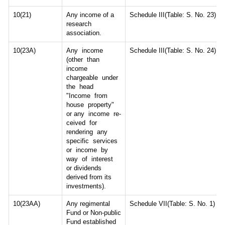
10(21)
Any income of a
Schedule III(Table: S. No. 23)
research
association.
10(23A)
Any income
Schedule III(Table: S. No. 24)
(other than
income
chargeable under
the head
"Income from
house property"
or any income re-
ceived for
rendering any
specific services
or income by
way of interest
or dividends
derived from its
investments).
10(23AA)
Any regimental
Schedule VII(Table: S. No. 1)
Fund or Non-public
Fund established