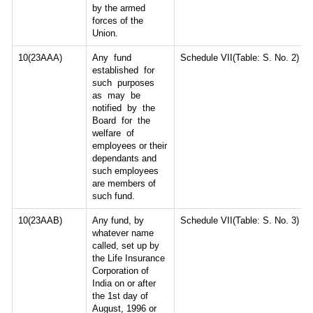
by the armed
forces of the
Union.
10(23AAA)
Any fund
Schedule VII(Table: S. No. 2)
established for
such purposes
as may be
notified by the
Board for the
welfare of
employees or their
dependants and
such employees
are members of
such fund.
10(23AAB)
Any fund, by
Schedule VII(Table: S. No. 3)
whatever name
called, set up by
the Life Insurance
Corporation of
India on or after
the 1st day of
August, 1996 or