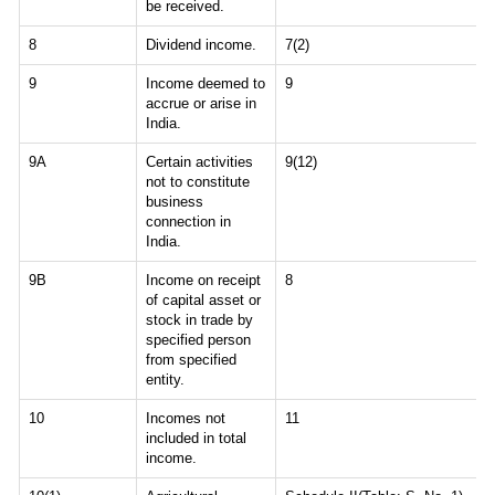
be received.
8
Dividend income.
7(2)
9
Income deemed to
9
accrue or arise in
India.
9A
Certain activities
9(12)
not to constitute
business
connection in
India.
9B
Income on receipt
8
of capital asset or
stock in trade by
specified person
from specified
entity.
10
Incomes not
11
included in total
income.