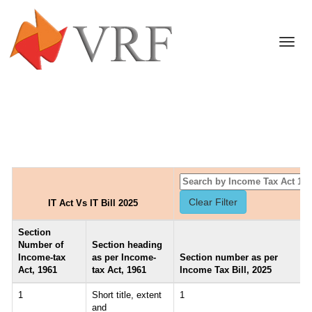
Togg
navi
IT Act Vs IT Bill 2025
Section
Number of
Section heading
Income-tax
as per Income-
Section number as per
Act, 1961
tax Act, 1961
Income Tax Bill, 2025
1
Short title, extent
1
and