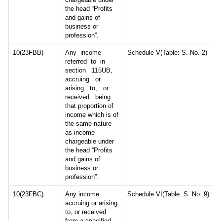
the head “Profits
and gains of
business or
profession”.
10(23FBB)
Any income
Schedule V(Table: S. No. 2)
referred to in
section 115UB,
accruing or
arising to, or
received being
that proportion of
income which is of
the same nature
as income
chargeable under
the head “Profits
and gains of
business or
profession”.
10(23FBC)
Any income
Schedule VI(Table: S. No. 9)
accruing or arising
to, or received
from a specified