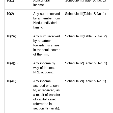
10(1)
Agricultural
Schedule II(Table: S. No. 1)
income.
10(2)
Any sum received
Schedule III(Table: S.No 1)
by a member from
Hindu undivided
family.
10(2A)
Any sum received
Schedule III(Table: S. No. 2)
by a partner
towards his share
in the total income
of the firm.
10(4)(ii)
Any income by
Schedule IV(Table: S. No. 1)
way of interest in
NRE account.
10(4D)
Any income
Schedule VI(Table: S.No. 1)
accrued or arisen
to, or received, as
a result of transfer
of capital asset
referred to in
section 47 (viiiab).