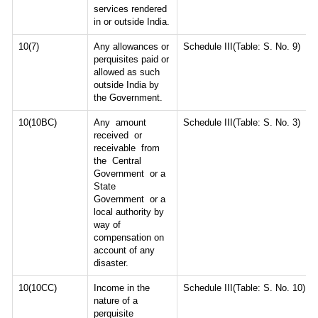
services rendered
in or outside India.
10(7)
Any allowances or
Schedule III(Table: S. No. 9)
perquisites paid or
allowed as such
outside India by
the Government.
10(10BC)
Any amount
Schedule III(Table: S. No. 3)
received or
receivable from
the Central
Government or a
State
Government or a
local authority by
way of
compensation on
account of any
disaster.
10(10CC)
Income in the
Schedule III(Table: S. No. 10)
nature of a
perquisite