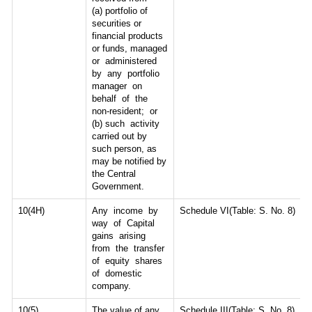
(a) portfolio of
securities or
financial products
or funds, managed
or administered
by any portfolio
manager on
behalf of the
non-resident; or
(b) such activity
carried out by
such person, as
may be notified by
the Central
Government.
10(4H)
Any income by
Schedule VI(Table: S. No. 8)
way of Capital
gains arising
from the transfer
of equity shares
of domestic
company.
10(5)
The value of any
Schedule III(Table: S. No. 8)