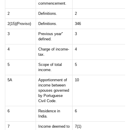
commencement.
2
Definitions.
2
2(15)(Proviso)
Definitions.
346
3
Previous year"
3
defined.
4
Charge of income-
4
tax.
5
Scope of total
5
income.
5A
Apportionment of
10
income between
spouses governed
by Portuguese
Civil Code.
6
Residence in
6
India.
7
Income deemed to
7(1)