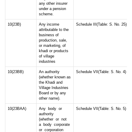
any other insurer
under a pension
scheme.
10(23B)
Any income
Schedule III(Table: S. No. 25)
attributable to the
business of
production, sale,
or marketing, of
khadi or products
of village
industries
10(23BB)
An authority
Schedule VII(Table: S. No. 4)
(whether known as
the Khadi and
Village Industries
Board or by any
other name).
10(23BAA)
Any body or
Schedule VII(Table: S. No. 5)
authority
(whether or not
a body corporate
or corporation