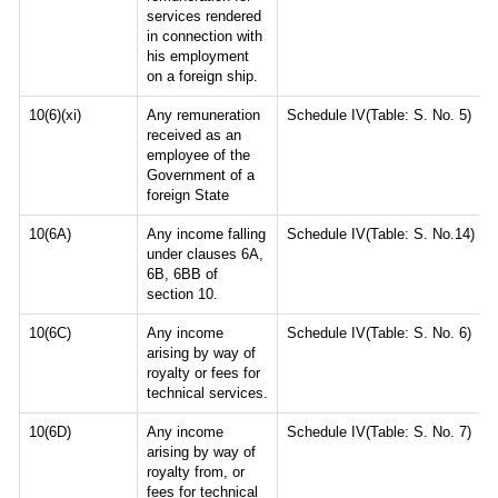
services rendered
in connection with
his employment
on a foreign ship.
10(6)(xi)
Any remuneration
Schedule IV(Table: S. No. 5)
received as an
employee of the
Government of a
foreign State
10(6A)
Any income falling
Schedule IV(Table: S. No.14)
under clauses 6A,
6B, 6BB of
section 10.
10(6C)
Any income
Schedule IV(Table: S. No. 6)
arising by way of
royalty or fees for
technical services.
10(6D)
Any income
Schedule IV(Table: S. No. 7)
arising by way of
royalty from, or
fees for technical