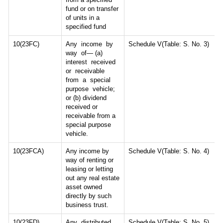
fund or on transfer
of units in a
specified fund
10(23FC)
Any income by
Schedule V(Table: S. No. 3)
way of— (a)
interest received
or receivable
from a special
purpose vehicle;
or (b) dividend
received or
receivable from a
special purpose
vehicle.
10(23FCA)
Any income by
Schedule V(Table: S. No. 4)
way of renting or
leasing or letting
out any real estate
asset owned
directly by such
business trust.
10(23FD)
Any distributed
Schedule V(Table: S. No. 5)