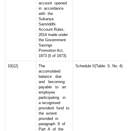
account opened
in accordance
with the
Sukanya
Samriddhi
Account Rules,
2014 made under
the Government
Savings
Promotion Act,
1873 (5 of 1873).
10(12)
The
Schedule II(Table: S. No. 4)
accumulated
balance due
and becoming
payable to an
employee
participating in
a recognised
provident fund to
the extent
provided in
paragraph 8 of
Part A of the