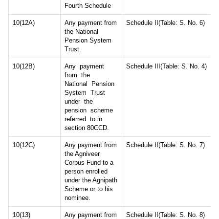
Fourth Schedule
10(12A)
Any payment from
Schedule II(Table: S. No. 6)
the National
Pension System
Trust.
10(12B)
Any payment
Schedule III(Table: S. No. 4)
from the
National Pension
System Trust
under the
pension scheme
referred to in
section 80CCD.
10(12C)
Any payment from
Schedule II(Table: S. No. 7)
the Agniveer
Corpus Fund to a
person enrolled
under the Agnipath
Scheme or to his
nominee.
10(13)
Any payment from
Schedule II(Table: S. No. 8)