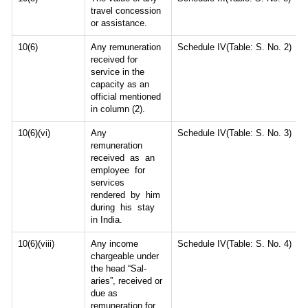
travel concession
or assistance.
10(6)
Any remuneration
Schedule IV(Table: S. No. 2)
received for
service in the
capacity as an
official mentioned
in column (2).
10(6)(vi)
Any
Schedule IV(Table: S. No. 3)
remuneration
received as an
employee for
services
rendered by him
during his stay
in India.
10(6)(viii)
Any income
Schedule IV(Table: S. No. 4)
chargeable under
the head “Sal-
aries”, received or
due as
remuneration for