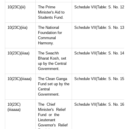
10(23C)(iii)
The Prime
Schedule VII(Table: S. No. 12)
Minister's Aid to
Students Fund.
10(23C)(iiia)
The National
Schedule VII(Table: S. No. 13)
Foundation for
Communal
Harmony.
10(23C)(iiiaa)
The Swachh
Schedule VII(Table: S. No. 14)
Bharat Kosh, set
up by the Central
Government.
10(23C)(iiiaaa)
The Clean Ganga
Schedule VII(Table: S. No. 15)
Fund set up by the
Central
Government.
10(23C)
The Chief
Schedule VII(Table: S. No. 16)
(iiiaaaa)
Minister's Relief
Fund or the
Lieutenant
Governor's Relief