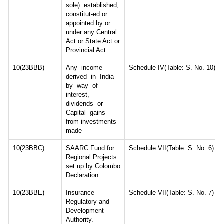
sole) established,
constitut-ed or
appointed by or
under any Central
Act or State Act or
Provincial Act.
10(23BBB)
Any income
Schedule IV(Table: S. No. 10)
derived in India
by way of
interest,
dividends or
Capital gains
from investments
made
10(23BBC)
SAARC Fund for
Schedule VII(Table: S. No. 6)
Regional Projects
set up by Colombo
Declaration.
10(23BBE)
Insurance
Schedule VII(Table: S. No. 7)
Regulatory and
Development
Authority.