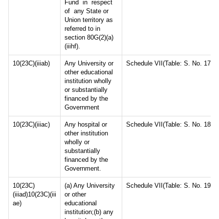
Fund in respect
of any State or
Union territory as
referred to in
section 80G(2)(a)
(iiihf).
10(23C)(iiiab)
Any University or
Schedule VII(Table: S. No. 17)
other educational
institution wholly
or substantially
financed by the
Government
10(23C)(iiiac)
Any hospital or
Schedule VII(Table: S. No. 18)
other institution
wholly or
substantially
financed by the
Government.
10(23C)
(a) Any University
Schedule VII(Table: S. No. 19)
(iiiad)10(23C)(iii
or other
ae)
educational
institution;(b) any