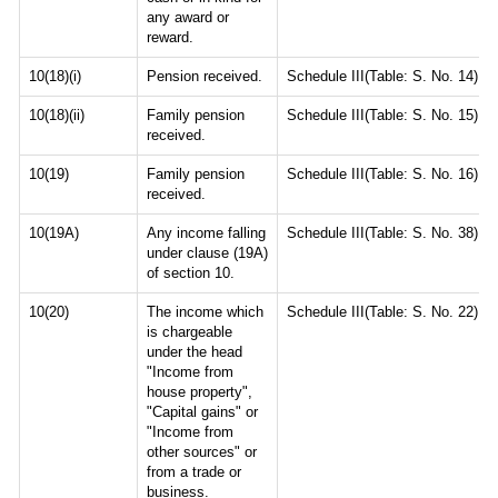
any award or
reward.
10(18)(i)
Pension received.
Schedule III(Table: S. No. 14)
10(18)(ii)
Family pension
Schedule III(Table: S. No. 15)
received.
10(19)
Family pension
Schedule III(Table: S. No. 16)
received.
10(19A)
Any income falling
Schedule III(Table: S. No. 38)
under clause (19A)
of section 10.
10(20)
The income which
Schedule III(Table: S. No. 22)
is chargeable
under the head
"Income from
house property",
"Capital gains" or
"Income from
other sources" or
from a trade or
business.