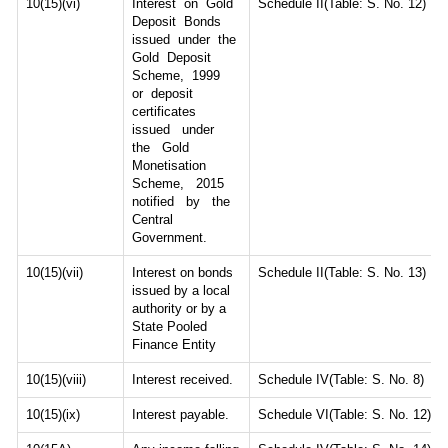
10(15)(vi)
Interest on Gold
Schedule II(Table: S. No. 12)
Deposit Bonds
issued under the
Gold Deposit
Scheme, 1999
or deposit
certificates
issued under
the Gold
Monetisation
Scheme, 2015
notified by the
Central
Government.
10(15)(vii)
Interest on bonds
Schedule II(Table: S. No. 13)
issued by a local
authority or by a
State Pooled
Finance Entity
10(15)(viii)
Interest received.
Schedule IV(Table: S. No. 8)
10(15)(ix)
Interest payable.
Schedule VI(Table: S. No. 12)