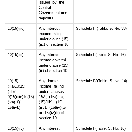
issued by the
Central
Government and
deposits.
10(15)(iic)
Any interest
Schedule III(Table: S. No. 38)
income falling
under clause (15)
(iic) of section 10
10(15)(iii)
Any interest
Schedule II(Table: S. No. 16)
income covered
under clause (15)
(iii) of section 10.
10(15)
Any interest
Schedule IV(Table: S. No. 14)
(iiia)10(15)
income falling
(iiib)1
under clauses
0(15)(iiic)10(15)
15A, (15)(iiia),
(iva)10(
(15)(iiib), (15)
15)(ivb)
(iiic), (15)(iv)(a)
or (15)(iv)(b) of
section 10 .
10(15)(iv)
Any interest
Schedule II(Table: S. No. 16)