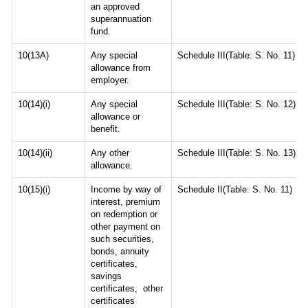
an approved
superannuation
fund.
10(13A)
Any special
Schedule III(Table: S. No. 11)
allowance from
employer.
10(14)(i)
Any special
Schedule III(Table: S. No. 12)
allowance or
benefit.
10(14)(ii)
Any other
Schedule III(Table: S. No. 13)
allowance.
10(15)(i)
Income by way of
Schedule II(Table: S. No. 11)
interest, premium
on redemption or
other payment on
such securities,
bonds, annuity
certificates,
savings
certificates, other
certificates