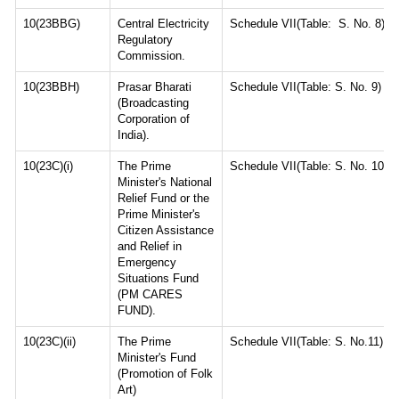
10(23BBG)
Central Electricity
Schedule VII(Table: S. No. 8)
Regulatory
Commission.
10(23BBH)
Prasar Bharati
Schedule VII(Table: S. No. 9)
(Broadcasting
Corporation of
India).
10(23C)(i)
The Prime
Schedule VII(Table: S. No. 10)
Minister's National
Relief Fund or the
Prime Minister's
Citizen Assistance
and Relief in
Emergency
Situations Fund
(PM CARES
FUND).
10(23C)(ii)
The Prime
Schedule VII(Table: S. No.11)
Minister's Fund
(Promotion of Folk
Art)