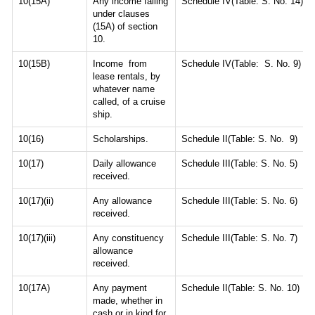
10(15A)
Any income falling
Schedule IV(Table: S. No. 14)
under clauses
(15A) of section
10.
10(15B)
Income from
Schedule IV(Table: S. No. 9)
lease rentals, by
whatever name
called, of a cruise
ship.
10(16)
Scholarships.
Schedule II(Table: S. No. 9)
10(17)
Daily allowance
Schedule III(Table: S. No. 5)
received.
10(17)(ii)
Any allowance
Schedule III(Table: S. No. 6)
received.
10(17)(iii)
Any constituency
Schedule III(Table: S. No. 7)
allowance
received.
10(17A)
Any payment
Schedule II(Table: S. No. 10)
made, whether in
cash or in kind for