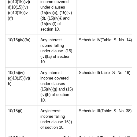
(c)10(15)(iv)(
income covered
d)10(15)(iv)
under clauses
(e)10(15)(iv
(15)(iv)(c), (15)(iv)
)(f)
(d), (15)(iv)€ and
(15)(iv)(f) of
section 10.
10(15)(iv)(fa)
Any interest
Schedule IV(Table: S. No. 14)
ncome falling
under clause (15)
(iv)(fa) of section
10.
10(15)(iv)
Any interest
Schedule II(Table: S. No. 16)
(g)10(15)(iv)(
income covered
h)
under clauses
(15)(iv)(g) and (15)
(iv)(h) of section
10.
10(15)(i)
Anyinterest
Schedule III(Table: S. No. 38)
income falling
under clause 15(i)
of section 10.