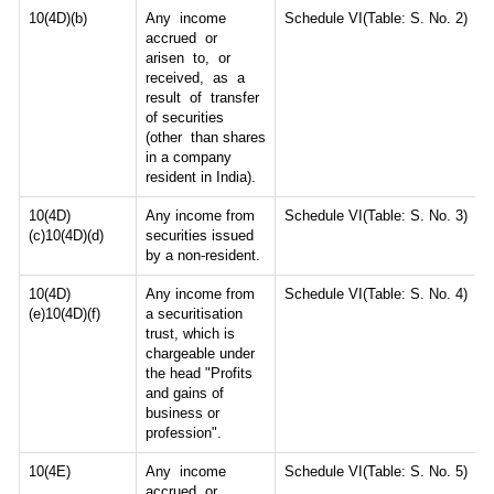
10(4D)(b)
Any income
Schedule VI(Table: S. No. 2)
accrued or
arisen to, or
received, as a
result of transfer
of securities
(other than shares
in a company
resident in India).
10(4D)
Any income from
Schedule VI(Table: S. No. 3)
(c)10(4D)(d)
securities issued
by a non-resident.
10(4D)
Any income from
Schedule VI(Table: S. No. 4)
(e)10(4D)(f)
a securitisation
trust, which is
chargeable under
the head "Profits
and gains of
business or
profession".
10(4E)
Any income
Schedule VI(Table: S. No. 5)
accrued or