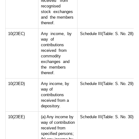
received from
recognised
stock exchanges
and the members
thereof.
10(23EC)
Any income, by
Schedule III(Table: S. No. 28)
way of
contributions
received from
commodity
exchanges and
the members
thereof.
10(23ED)
Any income, by
Schedule III(Table: S. No. 29)
way of
contributions
received from a
depository.
10(23EE)
(a) Any income by
Schedule III(Table: S. No. 30)
way of contribution
received from
specified persons;