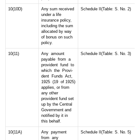
10(10D)
Any sum received
Schedule II(Table: S. No. 2)
under a life
insurance policy,
including the sum
allocated by way
of bonus on such
policy.
10(11)
Any amount
Schedule II(Table: S. No. 3)
payable from a
provident fund to
which the Provi-
dent Funds Act,
1925 (19 of 1925)
applies, or from
any other
provident fund set
up by the Central
Government and
notified by it in
this behalf.
10(11A)
Any payment
Schedule II(Table: S. No. 5)
from any