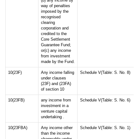
(b) any income by
way of penalties
imposed by the
recognised
clearing
corporation and
credited to the
Core Settlement
Guarantee Fund;
or(c) any income
from investment
made by the Fund.
10(23F)
Any income falling
Schedule V(Table: S. No. 8)
under clauses
(23F) and (23FA)
of section 10
10(23FB)
any income from
Schedule V(Table: S. No. 6)
investment in a
venture capital
undertaking .
10(23FBA)
Any income other
Schedule V(Table: S. No. 1)
than the income
chargeable under