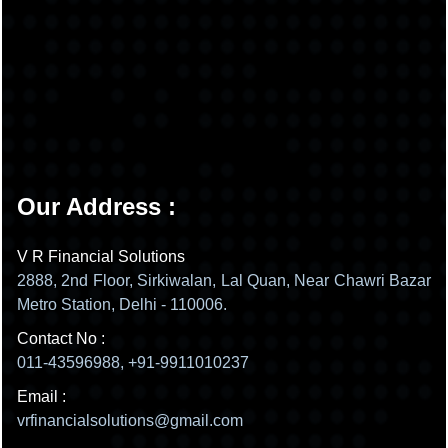
Our Address :
V R Financial Solutions
2888, 2nd Floor, Sirkiwalan, Lal Quan, Near Chawri Bazar
Metro Station, Delhi - 110006.
Contact No :
011-43596988, +91-9911010237
Email :
vrfinancialsolutions@gmail.com