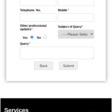
Telephone No.
Mobile
*
Other professional
Subject of Query
*
updates
*
Yes
No
Query
*
137604
Times Visited
Services