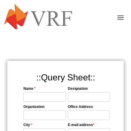
Togg
navi
::Query Sheet::
Name
*
Designation
Organization
Office Address
City
*
E-mail address
*