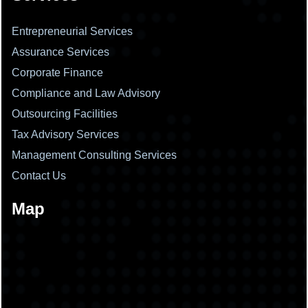
Entrepreneurial Services
Assurance Services
Corporate Finance
Compliance and Law Advisory
Outsourcing Facilities
Tax Advisory Services
Management Consulting Services
Contact Us
Map