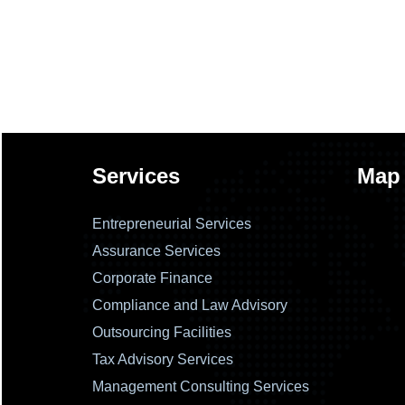
Services
Map
Entrepreneurial Services
Assurance Services
Corporate Finance
Compliance and Law Advisory
Outsourcing Facilities
Tax Advisory Services
Management Consulting Services