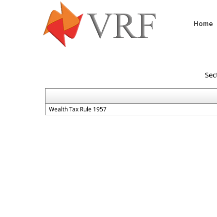
Home
Sec
Wealth Tax Rule 1957