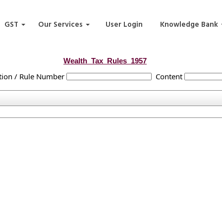
GST
Our Services
User Login
Knowledge Bank
Wealth_Tax_Rules_1957
tion / Rule Number
Content