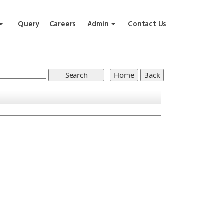
Query
Careers
Admin
Contact Us