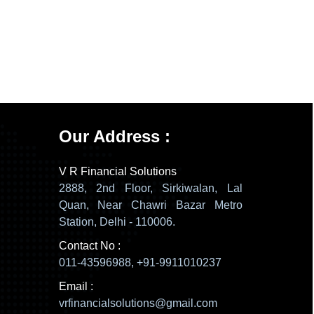
137611
Times Visited
Our Address :
V R Financial Solutions
2888, 2nd Floor, Sirkiwalan, Lal
Quan, Near Chawri Bazar Metro
Station, Delhi - 110006.
Contact No :
011-43596988, +91-9911010237
Email :
vrfinancialsolutions@gmail.com