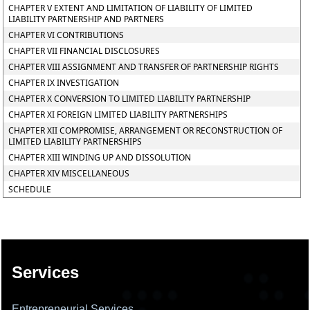
CHAPTER V EXTENT AND LIMITATION OF LIABILITY OF LIMITED
LIABILITY PARTNERSHIP AND PARTNERS
CHAPTER VI CONTRIBUTIONS
CHAPTER VII FINANCIAL DISCLOSURES
CHAPTER VIII ASSIGNMENT AND TRANSFER OF PARTNERSHIP RIGHTS
CHAPTER IX INVESTIGATION
CHAPTER X CONVERSION TO LIMITED LIABILITY PARTNERSHIP
CHAPTER XI FOREIGN LIMITED LIABILITY PARTNERSHIPS
CHAPTER XII COMPROMISE, ARRANGEMENT OR RECONSTRUCTION OF
LIMITED LIABILITY PARTNERSHIPS
CHAPTER XIII WINDING UP AND DISSOLUTION
CHAPTER XIV MISCELLANEOUS
SCHEDULE
137938
Times Visited
Services
Entrepreneurial Services