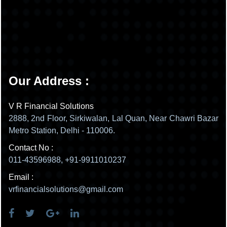
Our Address :
V R Financial Solutions
2888, 2nd Floor, Sirkiwalan, Lal Quan, Near Chawri Bazar
Metro Station, Delhi - 110006.
Contact No :
011-43596988, +91-9911010237
Email :
vrfinancialsolutions@gmail.com