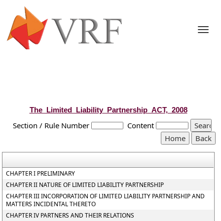
Togg
navi
The_Limited_Liability_Partnership_ACT,_2008
Section / Rule Number
Content
CHAPTER I PRELIMINARY
CHAPTER II NATURE OF LIMITED LIABILITY PARTNERSHIP
CHAPTER III INCORPORATION OF LIMITED LIABILITY PARTNERSHIP AND
MATTERS INCIDENTAL THERETO
CHAPTER IV PARTNERS AND THEIR RELATIONS