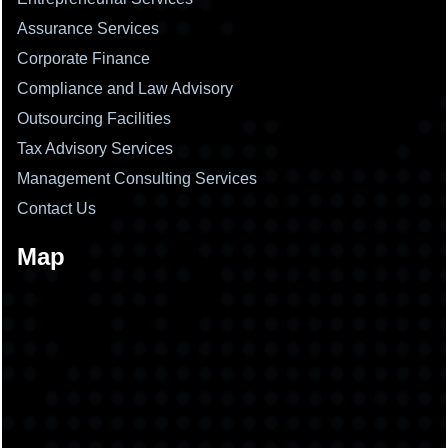
Assurance Services
Corporate Finance
Compliance and Law Advisory
Outsourcing Facilities
Tax Advisory Services
Management Consulting Services
Contact Us
Map