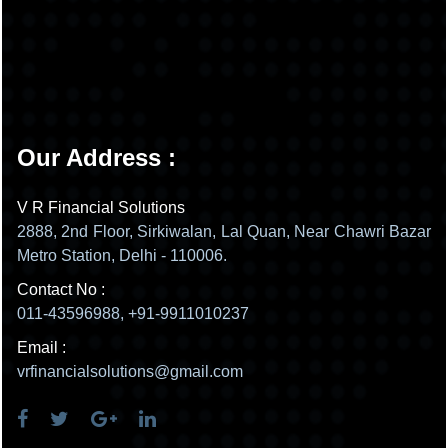
Our Address :
V R Financial Solutions
2888, 2nd Floor, Sirkiwalan, Lal Quan, Near Chawri Bazar
Metro Station, Delhi - 110006.
Contact No :
011-43596988, +91-9911010237
Email :
vrfinancialsolutions@gmail.com