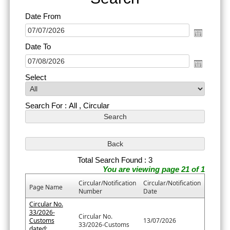
Date From
Date To
Select
Search For : All , Circular
Total Search Found : 3
You are viewing page 21 of 1
Circular/Notification
Circular/Notification
Page Name
Number
Date
Circular No.
33/2026-
Circular No.
Customs
13/07/2026
33/2026-Customs
dated: