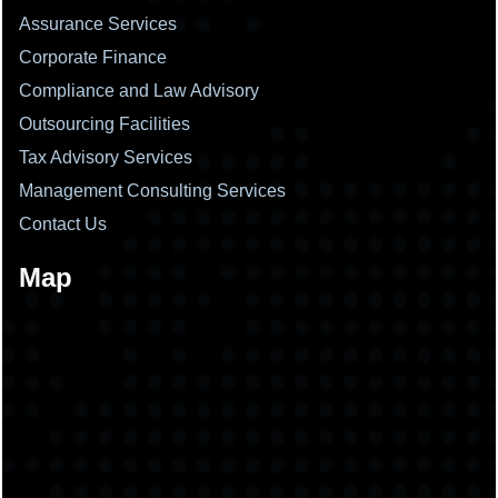
Assurance Services
Corporate Finance
Compliance and Law Advisory
Outsourcing Facilities
Tax Advisory Services
Management Consulting Services
Contact Us
Map