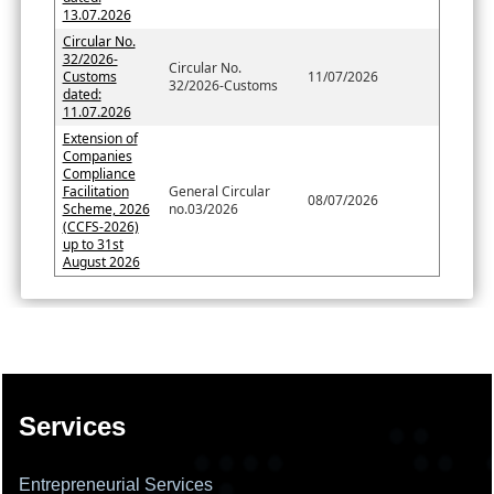
13.07.2026
Circular No.
32/2026-
Circular No.
Customs
11/07/2026
32/2026-Customs
dated:
11.07.2026
Extension of
Companies
Compliance
Facilitation
General Circular
08/07/2026
Scheme, 2026
no.03/2026
(CCFS-2026)
up to 31st
August 2026
137645
Times Visited
Services
Entrepreneurial Services