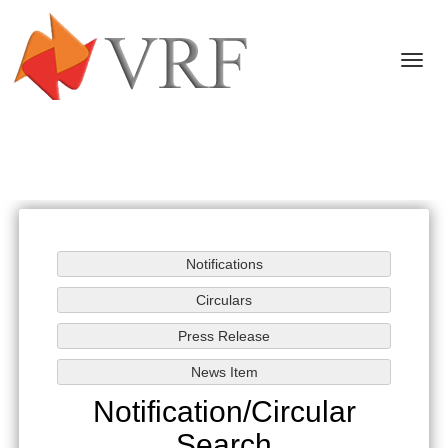
Togg
navi
Notification/Circular
Search