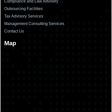
Compliance and Law Advisory
Outsourcing Facilities
Tax Advisory Services
Management Consulting Services
Contact Us
Map