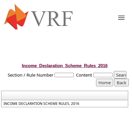
Togg
navi
Income_Declaration_Scheme_Rules_2016
Section / Rule Number
Content
INCOME DECLARATION SCHEME RULES, 2016