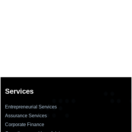
137694
Times Visited
Services
Entrepreneurial Services
Assurance Services
Corporate Finance