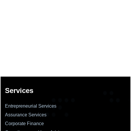
137737
Times Visited
Services
Entrepreneurial Services
Assurance Services
Corporate Finance