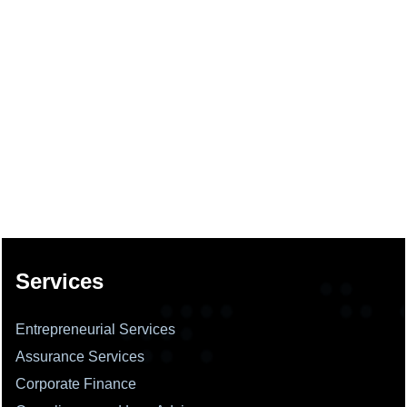
137706
Times Visited
Services
Entrepreneurial Services
Assurance Services
Corporate Finance