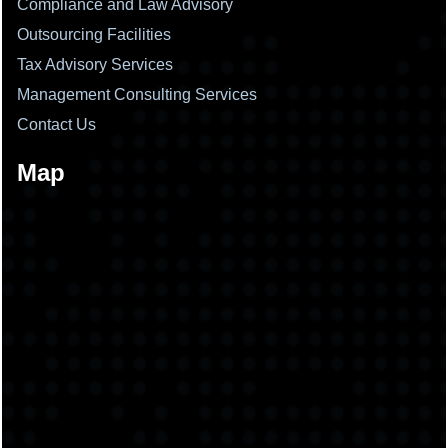
Compliance and Law Advisory
Outsourcing Facilities
Tax Advisory Services
Management Consulting Services
Contact Us
Map