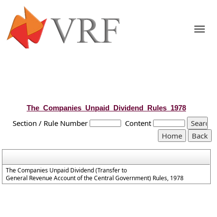
Togg
navi
The_Companies_Unpaid_Dividend_Rules_1978
Section / Rule Number
Content
The Companies Unpaid Dividend (Transfer to
General Revenue Account of the Central Government) Rules, 1978