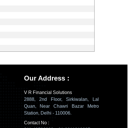
137808
Times Visited
Our Address :
V R Financial Solutions
2888, 2nd Floor, Sirkiwalan, Lal
Quan, Near Chawri Bazar Metro
Station, Delhi - 110006.
Contact No :