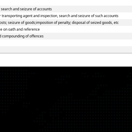
o search and seizure of accounts
 transporting agent and inspection, search and seizure of such accounts
ts; seizure of goods;imposition of penalty; disposal of seized goods, etc
ce on oath and reference
nd compounding of offences