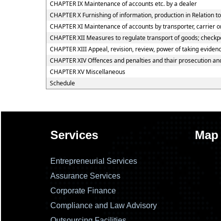
CHAPTER IX Maintenance of accounts etc. by a dealer
CHAPTER X Furnishing of information, production in Relation t
CHAPTER XI Maintenance of accounts by transporter, carrier or
CHAPTER XII Measures to regulate transport of goods; checkpos
CHAPTER XIII Appeal, revision, review, power of taking eviden
CHAPTER XIV Offences and penalties and thair prosecution a
CHAPTER XV Miscellaneous
Schedule
Services
Map
Entrepreneurial Services
Assurance Services
Corporate Finance
Compliance and Law Advisory
Outsourcing Facilities