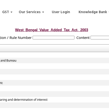
GST
Our Services
User Login
Knowledge Bank
West_Bengal_Value_Added_Tax_Act,_2003
tion / Rule Number
Content
d and Bureau
etc
ring and determination of interest