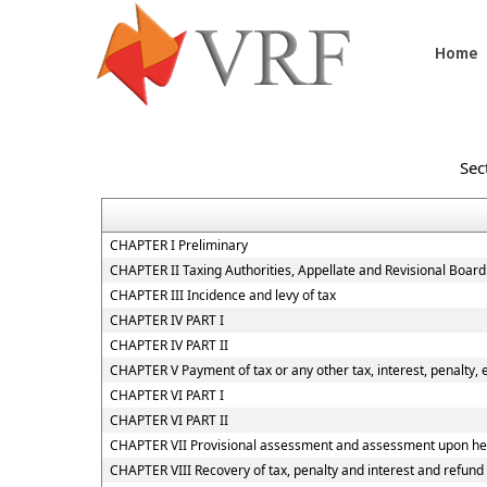
Home
Sec
CHAPTER I Preliminary
CHAPTER II Taxing Authorities, Appellate and Revisional Boar
CHAPTER III Incidence and levy of tax
CHAPTER IV PART I
CHAPTER IV PART II
CHAPTER V Payment of tax or any other tax, interest, penalty, 
CHAPTER VI PART I
CHAPTER VI PART II
CHAPTER VII Provisional assessment and assessment upon hea
CHAPTER VIII Recovery of tax, penalty and interest and refund