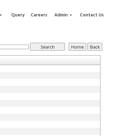
Query
Careers
Admin
Contact Us