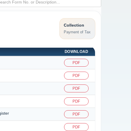
Collection
Payment of Tax
DOWNLOAD
PDF
PDF
PDF
PDF
ister
PDF
PDF