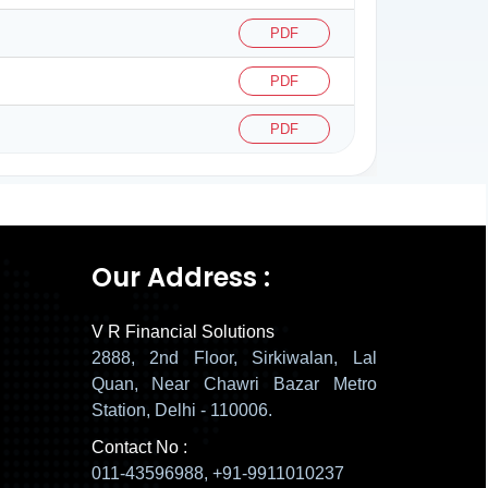
PDF
PDF
PDF
137940
Times Visited
Our Address :
V R Financial Solutions
2888, 2nd Floor, Sirkiwalan, Lal
Quan, Near Chawri Bazar Metro
Station, Delhi - 110006.
Contact No :
011-43596988, +91-9911010237