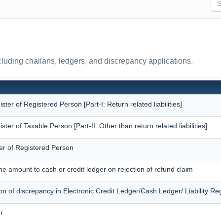
uding challans, ledgers, and discrepancy applications.
ister of Registered Person [Part-I: Return related liabilities]
ister of Taxable Person [Part-II: Other than return related liabilities]
er of Registered Person
the amount to cash or credit ledger on rejection of refund claim
ion of discrepancy in Electronic Credit Ledger/Cash Ledger/ Liability Reg
r