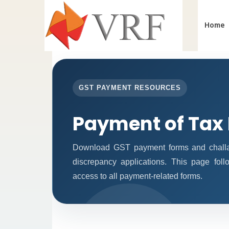
Home
GST PAYMENT RESOURCES
Payment of Tax
Download GST payment forms and challan
discrepancy applications. This page fol
access to all payment-related forms.