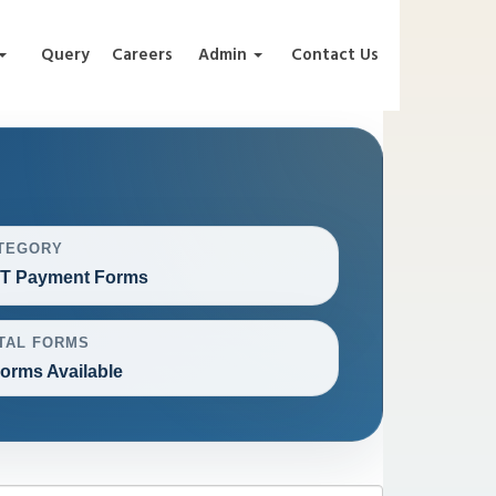
Query
Careers
Admin
Contact Us
TEGORY
T Payment Forms
TAL FORMS
Forms Available