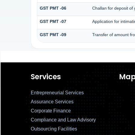
GST PMT -06
Challan for deposit of
GST PMT -07
Application for intima
GST PMT -09
Transfer of amount fr
Services
Ma
Entrepreneurial Services
Assurance Services
Corporate Finance
Compliance and Law Advisory
Outsourcing Facilities