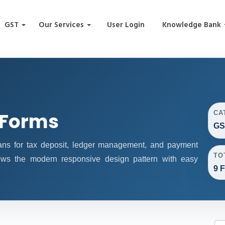
GST
Our Services
User Login
Knowledge Bank
 Forms
CA
GS
s for tax deposit, ledger management, and payment
TO
lows the modern responsive design pattern with easy
9 