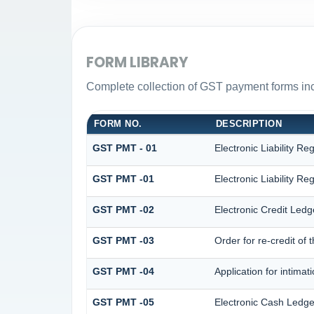
FORM LIBRARY
Complete collection of GST payment forms incl
FORM NO.
DESCRIPTION
GST PMT - 01
Electronic Liability Reg
GST PMT -01
Electronic Liability Reg
GST PMT -02
Electronic Credit Ledg
GST PMT -03
Order for re-credit of 
GST PMT -04
Application for intimat
GST PMT -05
Electronic Cash Ledge