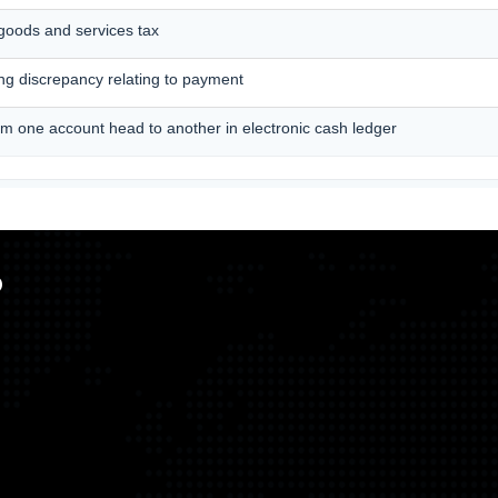
 goods and services tax
ting discrepancy relating to payment
om one account head to another in electronic cash ledger
p